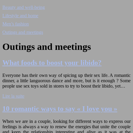
Beauty and well-being
Lifestyle and home
Men’s fashion
Outings and meetings
Outings and meetings
What foods to boost your libido?
Everyone has their own way of spicing up their sex life. A romantic
dinner, a little languorous dance and more, but is it enough ? Some
people use sex toys sold in stores to try to boost their libido, yet…
Lire la suite
10 romantic ways to say « I love you »
When we are in a couple, looking for different ways to express our
feelings is always a way to renew the energies that unite the couple
and keep the relationship interesting and alive as it was at the