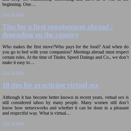
beginning. One…
Lire la suite
Tips for a first appointment abroad :
depending on the country
Who makes the first move?Who pays for the food? And when do
you go to bed with your companion? Meetings abroad must respect
certain rules. At the time of Tinder, Speed Datings and Co., we don’t
make it easy to…
Lire la suite
10 tips for practicing virtual sex
Although it has become better known in recent years, virtual sex is
still considered taboo by many people. Many women still don’t
know how netsexworks and whether it can be done in a pleasant
and respectful way. What is virtual…
Lire la suite