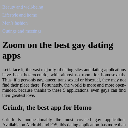
Beauty and well-being
Lifestyle and home
Men’s fashion
Outings and meetings
Zoom on the best gay dating
apps
Let’s face it, the vast majority of dating sites and dating applications
have been heterocentric, with almost no room for homosexuals.
Thus, if a personis gay, queer, trans sexual or bisexual, they may not
find their place there. Fortunately, the world is more and more open-
minded, because thanks to these 5 applications, even gays can find
their greatest love.
Grindr, the best app for Homo
Grindr is unquestionably the most coveted gay application.
Available on Android and iOS, this dating application has more than