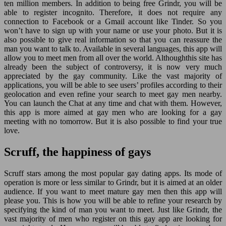
ten million members. In addition to being free Grindr, you will be
able to register incognito. Therefore, it does not require any
connection to Facebook or a Gmail account like Tinder. So you
won’t have to sign up with your name or use your photo. But it is
also possible to give real information so that you can reassure the
man you want to talk to. Available in several languages, this app will
allow you to meet men from all over the world. Althoughthis site has
already been the subject of controversy, it is now very much
appreciated by the gay community. Like the vast majority of
applications, you will be able to see users’ profiles according to their
geolocation and even refine your search to meet gay men nearby.
You can launch the Chat at any time and chat with them. However,
this app is more aimed at gay men who are looking for a gay
meeting with no tomorrow. But it is also possible to find your true
love.
Scruff, the happiness of gays
Scruff stars among the most popular gay dating apps. Its mode of
operation is more or less similar to Grindr, but it is aimed at an older
audience. If you want to meet mature gay men then this app will
please you. This is how you will be able to refine your research by
specifying the kind of man you want to meet. Just like Grindr, the
vast majority of men who register on this gay app are looking for