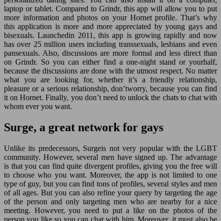
laptop or tablet. Compared to Grindr, this app will allow you to put
more information and photos on your Hornet profile. That’s why
this application is more and more appreciated by young gays and
bisexuals. Launchedin 2011, this app is growing rapidly and now
has over 25 million users including transsexuals, lesbians and even
pansexuals. Also, discussions are more formal and less direct than
on Grindr. So you can either find a one-night stand or yourhalf,
because the discussions are done with the utmost respect. No matter
what you are looking for, whether it’s a friendly relationship,
pleasure or a serious relationship, don’tworry, because you can find
it on Hornet. Finally, you don’t need to unlock the chats to chat with
whom ever you want.
Surge, a great network for gays
Unlike its predecessors, Surgeis not very popular with the LGBT
community. However, several men have signed up. The advantage
is that you can find quite divergent profiles, giving you the free will
to choose who you want. Moreover, the app is not limited to one
type of guy, but you can find tons of profiles, several styles and men
of all ages. But you can also refine your query by targeting the age
of the person and only targeting men who are nearby for a nice
meeting. However, you need to put a like on the photos of the
person you like so you can chat with him. Moreover, it must also be