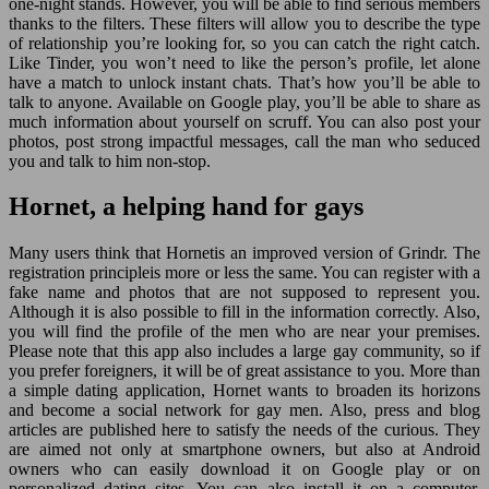
one-night stands. However, you will be able to find serious members
thanks to the filters. These filters will allow you to describe the type
of relationship you’re looking for, so you can catch the right catch.
Like Tinder, you won’t need to like the person’s profile, let alone
have a match to unlock instant chats. That’s how you’ll be able to
talk to anyone. Available on Google play, you’ll be able to share as
much information about yourself on scruff. You can also post your
photos, post strong impactful messages, call the man who seduced
you and talk to him non-stop.
Hornet, a helping hand for gays
Many users think that Hornetis an improved version of Grindr. The
registration principleis more or less the same. You can register with a
fake name and photos that are not supposed to represent you.
Although it is also possible to fill in the information correctly. Also,
you will find the profile of the men who are near your premises.
Please note that this app also includes a large gay community, so if
you prefer foreigners, it will be of great assistance to you. More than
a simple dating application, Hornet wants to broaden its horizons
and become a social network for gay men. Also, press and blog
articles are published here to satisfy the needs of the curious. They
are aimed not only at smartphone owners, but also at Android
owners who can easily download it on Google play or on
personalized dating sites. You can also install it on a computer,