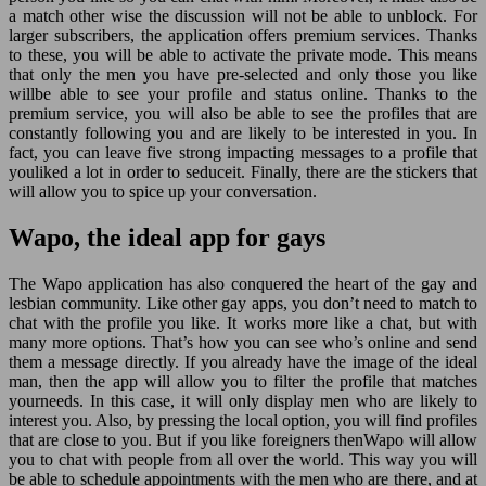
a match other wise the discussion will not be able to unblock. For
larger subscribers, the application offers premium services. Thanks
to these, you will be able to activate the private mode. This means
that only the men you have pre-selected and only those you like
willbe able to see your profile and status online. Thanks to the
premium service, you will also be able to see the profiles that are
constantly following you and are likely to be interested in you. In
fact, you can leave five strong impacting messages to a profile that
youliked a lot in order to seduceit. Finally, there are the stickers that
will allow you to spice up your conversation.
Wapo, the ideal app for gays
The Wapo application has also conquered the heart of the gay and
lesbian community. Like other gay apps, you don’t need to match to
chat with the profile you like. It works more like a chat, but with
many more options. That’s how you can see who’s online and send
them a message directly. If you already have the image of the ideal
man, then the app will allow you to filter the profile that matches
yourneeds. In this case, it will only display men who are likely to
interest you. Also, by pressing the local option, you will find profiles
that are close to you. But if you like foreigners thenWapo will allow
you to chat with people from all over the world. This way you will
be able to schedule appointments with the men who are there, and at