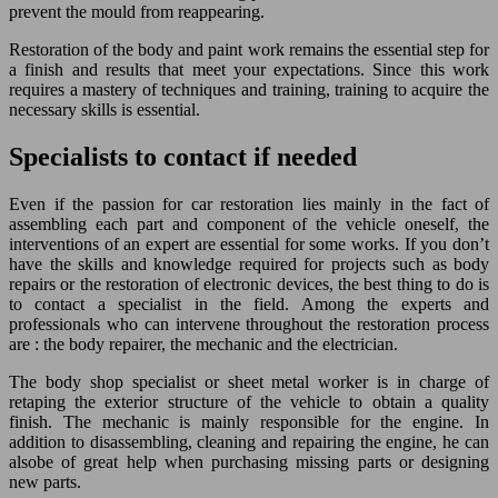
prevent the mould from reappearing.
Restoration of the body and paint work remains the essential step for
a finish and results that meet your expectations. Since this work
requires a mastery of techniques and training, training to acquire the
necessary skills is essential.
Specialists to contact if needed
Even if the passion for car restoration lies mainly in the fact of
assembling each part and component of the vehicle oneself, the
interventions of an expert are essential for some works. If you don’t
have the skills and knowledge required for projects such as body
repairs or the restoration of electronic devices, the best thing to do is
to contact a specialist in the field. Among the experts and
professionals who can intervene throughout the restoration process
are : the body repairer, the mechanic and the electrician.
The body shop specialist or sheet metal worker is in charge of
retaping the exterior structure of the vehicle to obtain a quality
finish. The mechanic is mainly responsible for the engine. In
addition to disassembling, cleaning and repairing the engine, he can
alsobe of great help when purchasing missing parts or designing
new parts.