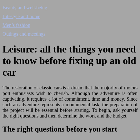
Beauty and well-being
Lifestyle and home
Men’s fashion
Outings and meetings
Leisure: all the things you need
to know before fixing up an old
car
The restoration of classic cars is a dream that the majority of motors
port enthusiasts wish to cherish. Although the adventure is often
captivating, it requires a lot of commitment, time and money. Since
such an adventure represents a monumental task, the preparation of
the project will be essential before starting. To begin, ask yourself
the right questions and then determine the work and the budget.
The right questions before you start