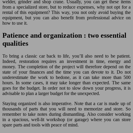
welder, grinder and shop crane. Usually, you can get these items
from a specialized store, but to reduce expenses, why not opt for a
rental of this equipment? This way, you not only avoid buying the
equipment, but you can also benefit from professional advice on
how to use it.
Patience and organization : two essential
qualities
To bring a classic car back to life, you’ll also need to be patient.
Indeed, restoration requires an investment in time, energy and
money. The completion of the project will therefore depend on the
state of your finances and the time you can devote to it. Do not
underestimate the work to bedone, as it can take more than 500
hours. In some cases, it may take longer than expected. The same
goes for the budget. In order not to slow down your progress, it is
advisable to plan a larger budget for the unexpected.
Staying organized is also imperative. Note that a car is made up of
thousands of parts that you will need to memorize and store. So
remember to take notes during dismantling. Also consider working
in a spacious, well-lit workshop (or garage) where you can store
spare parts and tools with peace of mind.