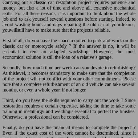
Carrying out a classic car restoration project requires patience and
money, but also a lot of time and above all, extensive mechanical
skills. For all these reasons, it is important to think about the whole
job and to ask yourself several questions before starting. Indeed, to
avoid wasting hours and days repairing the old car of yourdreams,
youwillstill have to make sure that the projectis reliable.
First of all, do you have the space required to park and work on the
classic car or motorcycle safely ? If the answer is no, it will be
essential to rent an adapted workshop. However, the most
economical solution is still the loan of a relative’s garage.
Secondly, how much time per week can you devote to refurbishing?
At thislevel, it becomes mandatory to make sure that the completion
of the project will not conflict with your other commitments. Please
note that a complete refurbishment of an old vehicle can take several
months, or even a whole year, if not longer.
Third, do you have the skills required to carry out the work ? Since
restoration requires a certain expertise, taking the time to take some
training in metallurgy and weldingis essential to perfect the finishes.
Otherwise, a professional can be considered.
Finally, do you have the financial means to complete the project ?
Even if the exact cost of the work cannot be determined, since it