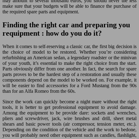
may amount to several thousand euros, you should never the less
make sure that your budgets will be able to finance the purchase of
the required spare parts and equipment.
Finding the right car and preparing you
requipment : how do you do it?
When it comes to self-reserving a classic car, the first big decision is
the choice of model to be restored. Whether you’re considering
refurbishing an American sedan, a legendary roadster or the minivan
of your youth, it’s essential to make the right choice from the start.
Parts obviously differ from one another. In fact, the search for spare
parts proves to be the hardest step of a restoration and usually these
components depend on the model to be worked on. For example, it
will be easier to find accessories for a Ford Mustang from the 90s
than for an Alfa Romeo from the 60s.
Since the work can quickly become a night mare without the right
tools, it is better to get professional equipment to avoid damage.
Among the equipment to be provide dare: sockets and wrenches,
pliers and screwdriver, jack, wire brushes and drill, sheet metal
shears and basic power tools (air compressor, tension meter, etc.).
Depending on the condition of the vehicle and the work to bedone,
you will probably need other equipment such as candles, flashlight,