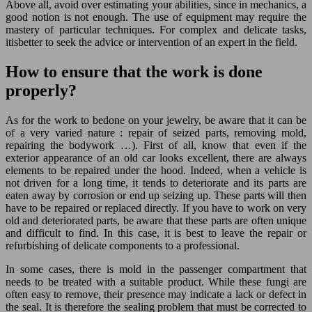
Above all, avoid over estimating your abilities, since in mechanics, a
good notion is not enough. The use of equipment may require the
mastery of particular techniques. For complex and delicate tasks,
itisbetter to seek the advice or intervention of an expert in the field.
How to ensure that the work is done
properly?
As for the work to bedone on your jewelry, be aware that it can be
of a very varied nature : repair of seized parts, removing mold,
repairing the bodywork …). First of all, know that even if the
exterior appearance of an old car looks excellent, there are always
elements to be repaired under the hood. Indeed, when a vehicle is
not driven for a long time, it tends to deteriorate and its parts are
eaten away by corrosion or end up seizing up. These parts will then
have to be repaired or replaced directly. If you have to work on very
old and deteriorated parts, be aware that these parts are often unique
and difficult to find. In this case, it is best to leave the repair or
refurbishing of delicate components to a professional.
In some cases, there is mold in the passenger compartment that
needs to be treated with a suitable product. While these fungi are
often easy to remove, their presence may indicate a lack or defect in
the seal. It is therefore the sealing problem that must be corrected to