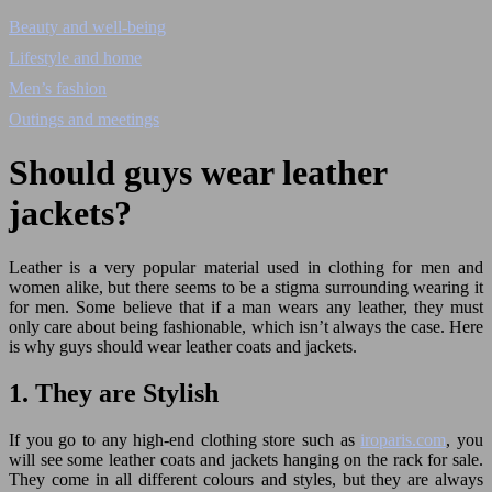
Beauty and well-being
Lifestyle and home
Men’s fashion
Outings and meetings
Should guys wear leather
jackets?
Leather is a very popular material used in clothing for men and
women alike, but there seems to be a stigma surrounding wearing it
for men. Some believe that if a man wears any leather, they must
only care about being fashionable, which isn’t always the case. Here
is why guys should wear leather coats and jackets.
1. They are Stylish
If you go to any high-end clothing store such as
iroparis.com
, you
will see some leather coats and jackets hanging on the rack for sale.
They come in all different colours and styles, but they are always