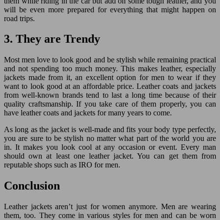
them while riding in the car but add on some tough leather, and you
will be even more prepared for everything that might happen on
road trips.
3. They are Trendy
Most men love to look good and be stylish while remaining practical
and not spending too much money. This makes leather, especially
jackets made from it, an excellent option for men to wear if they
want to look good at an affordable price. Leather coats and jackets
from well-known brands tend to last a long time because of their
quality craftsmanship. If you take care of them properly, you can
have leather coats and jackets for many years to come.
As long as the jacket is well-made and fits your body type perfectly,
you are sure to be stylish no matter what part of the world you are
in. It makes you look cool at any occasion or event. Every man
should own at least one leather jacket. You can get them from
reputable shops such as IRO for men.
Conclusion
Leather jackets aren’t just for women anymore. Men are wearing
them, too. They come in various styles for men and can be worn