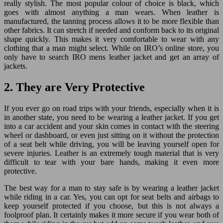
really stylish. The most popular colour of choice is black, which
goes with almost anything a man wears. When leather is
manufactured, the tanning process allows it to be more flexible than
other fabrics. It can stretch if needed and conform back to its original
shape quickly. This makes it very comfortable to wear with any
clothing that a man might select. While on IRO’s online store, you
only have to search IRO mens leather jacket and get an array of
jackets.
2. They are Very Protective
If you ever go on road trips with your friends, especially when it is
in another state, you need to be wearing a leather jacket. If you get
into a car accident and your skin comes in contact with the steering
wheel or dashboard, or even just sitting on it without the protection
of a seat belt while driving, you will be leaving yourself open for
severe injuries. Leather is an extremely tough material that is very
difficult to tear with your bare hands, making it even more
protective.
The best way for a man to stay safe is by wearing a leather jacket
while riding in a car. Yes, you can opt for seat belts and airbags to
keep yourself protected if you choose, but this is not always a
foolproof plan. It certainly makes it more secure if you wear both of